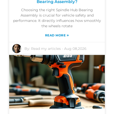
Bearing Assembly?
Choosing the right Spindle Hub Bearing
Assembly is crucial for vehicle safety and
performance. It directly influences how smoothly
the wheels rotate
»
READ MORE
By:
Read my articles
-
Aug 08,2026