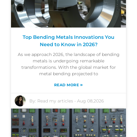
Top Bending Metals Innovations You
Need to Know in 2026?
As we approach 2026, the landscape of bending
metals is undergoing remarkable
transformations. With the global market for
metal bending projected to
»
READ MORE
By:
Read my articles
-
Aug 08,2026