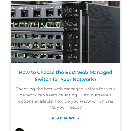
How to Choose the Best Web Managed
Switch for Your Network?
Choosing the best web managed switch for your
network can seem daunting. With numerous
options available, how do you know which one
fits your needs?
»
READ MORE