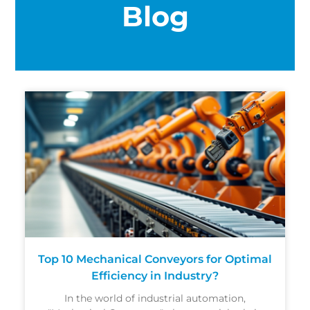
Blog
Top 10 Mechanical Conveyors for Optimal
Efficiency in Industry?
In the world of industrial automation,