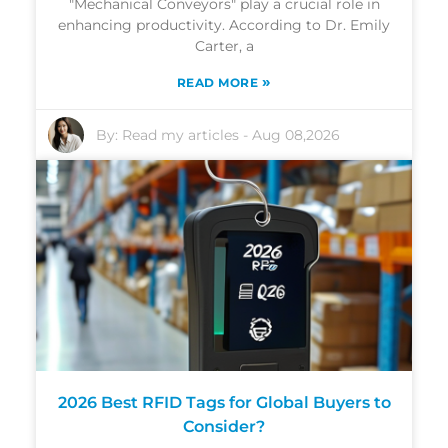
"Mechanical Conveyors" play a crucial role in
enhancing productivity. According to Dr. Emily
Carter, a
»
READ MORE
By:
Read my articles
-
Aug 08,2026
2026 Best RFID Tags for Global Buyers to
Consider?