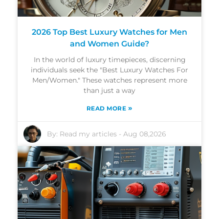
2026 Top Best Luxury Watches for Men
and Women Guide?
In the world of luxury timepieces, discerning
individuals seek the "Best Luxury Watches For
Men/Women." These watches represent more
than just a way
»
READ MORE
By:
Read my articles
-
Aug 08,2026