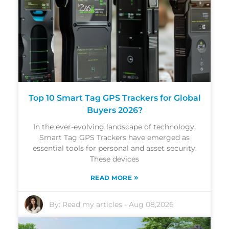
Top 10 Smart Tag GPS Trackers for Global
Buyers 2026?
In the ever-evolving landscape of technology,
Smart Tag GPS Trackers have emerged as
essential tools for personal and asset security.
These devices
»
READ MORE
By:
Read my articles
-
Aug 08,2026