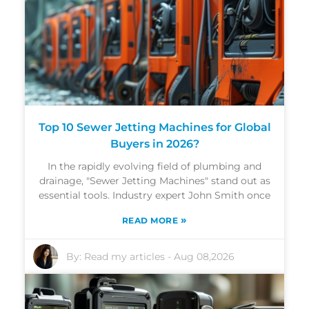
Top 10 Sewer Jetting Machines for Global
Buyers in 2026?
In the rapidly evolving field of plumbing and
drainage, "Sewer Jetting Machines" stand out as
essential tools. Industry expert John Smith once
»
READ MORE
By:
Read my articles
-
Aug 08,2026