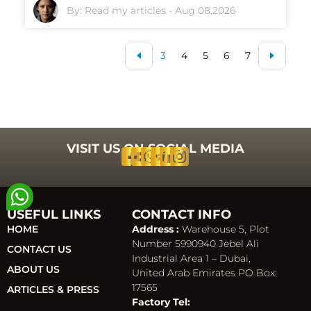
By:
Read my articles
-
Aug 08,2026
3
4
5
6
7
VISIT US ON SOCIAL MEDIA
USEFUL LINKS
CONTACT INFO
HOME
Address :
Warehouse 5, Plot
Number 5990940 Jebel Ali
CONTACT US
Industrial Area 1 – Dubai,
ABOUT US
United Arab Emirates PO Box:
17565
ARTICLES & PRESS
Factory Tel: