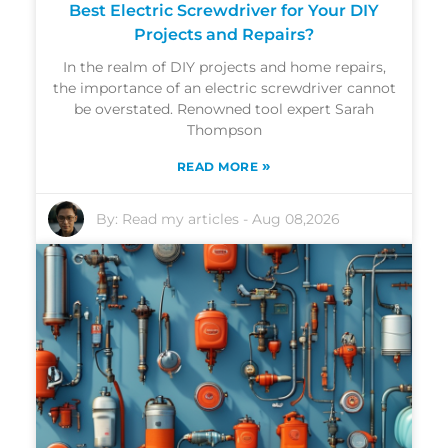
Best Electric Screwdriver for Your DIY
Projects and Repairs?
In the realm of DIY projects and home repairs,
the importance of an electric screwdriver cannot
be overstated. Renowned tool expert Sarah
Thompson
»
READ MORE
By:
Read my articles
-
Aug 08,2026