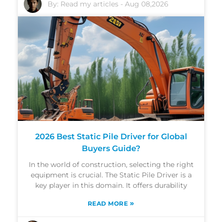
By:
Read my articles
-
Aug 08,2026
2026 Best Static Pile Driver for Global
Buyers Guide?
In the world of construction, selecting the right
equipment is crucial. The Static Pile Driver is a
key player in this domain. It offers durability
»
READ MORE