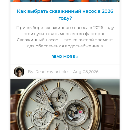
Как выбрать скважинный насос в 2026
году?
При выборе скважинного насоса в 2026 году
стоит учитывать множество факторов.
Скважинный насос — это ключевой элемент
для обеспечения водоснабжения в
»
READ MORE
By:
Read my articles
-
Aug 08,2026