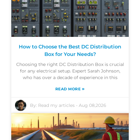
How to Choose the Best DC Distribution
Box for Your Needs?
Choosing the right DC Distribution Box is crucial
for any electrical setup. Expert Sarah Johnson,
who has over a decade of experience in this
»
READ MORE
By:
Read my articles
-
Aug 08,2026