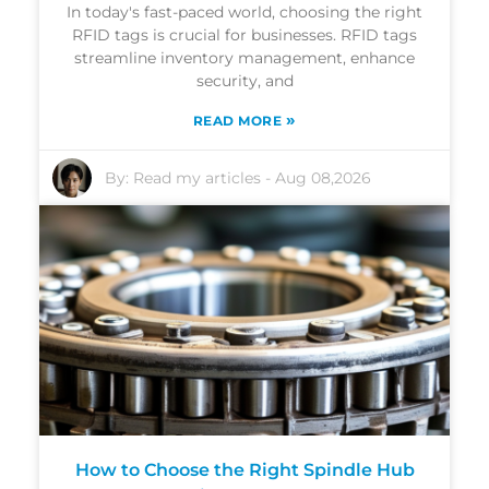
In today's fast-paced world, choosing the right
RFID tags is crucial for businesses. RFID tags
streamline inventory management, enhance
security, and
»
READ MORE
By:
Read my articles
-
Aug 08,2026
How to Choose the Right Spindle Hub