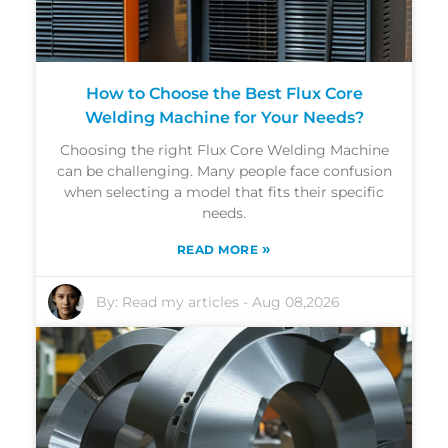
How to Choose the Best Flux Core
Welding Machine for Your Needs?
Choosing the right Flux Core Welding Machine
can be challenging. Many people face confusion
when selecting a model that fits their specific
needs.
»
READ MORE
By:
Read my articles
-
Aug 08,2026