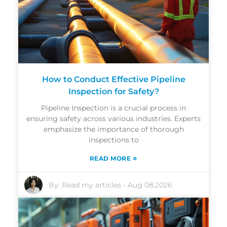
How to Conduct Effective Pipeline
Inspection for Safety?
Pipeline Inspection is a crucial process in
ensuring safety across various industries. Experts
emphasize the importance of thorough
inspections to
»
READ MORE
By:
Read my articles
-
Aug 08,2026