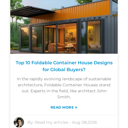
Top 10 Foldable Container House Designs
for Global Buyers?
In the rapidly evolving landscape of sustainable
architecture, Foldable Container Houses stand
out. Experts in the field, like architect John
Smith,
»
READ MORE
By:
Read my articles
-
Aug 08,2026