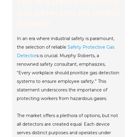
Top 10 Safety Protective
Gas Detectors for Global
Buyers?
In an era where industrial safety is paramount,
the selection of reliable
Safety Protective Gas
Detector
s is crucial. Murphy Roberts, a
renowned safety consultant, emphasizes,
“Every workplace should prioritize gas detection
systems to ensure employee safety.” This
statement underscores the importance of
protecting workers from hazardous gases.
The market offers a plethora of options, but not
all detectors are created equal. Each device
serves distinct purposes and operates under