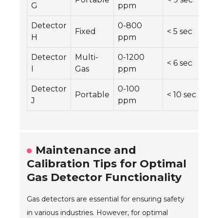
G
ppm
Detector
0-800
Fixed
< 5 sec
H
ppm
Detector
Multi-
0-1200
< 6 sec
I
Gas
ppm
Detector
0-100
Portable
< 10 sec
J
ppm
Maintenance and
Calibration Tips for Optimal
Gas Detector Functionality
Gas detectors are essential for ensuring safety
in various industries. However, for optimal