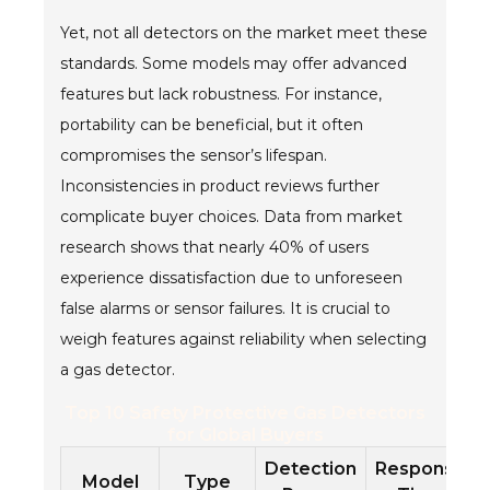
Yet, not all detectors on the market meet these
standards. Some models may offer advanced
features but lack robustness. For instance,
portability can be beneficial, but it often
compromises the sensor’s lifespan.
Inconsistencies in product reviews further
complicate buyer choices. Data from market
research shows that nearly 40% of users
experience dissatisfaction due to unforeseen
false alarms or sensor failures. It is crucial to
weigh features against reliability when selecting
a gas detector.
Top 10 Safety Protective Gas Detectors
for Global Buyers
Detection
Response
Model
Type