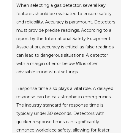
When selecting a gas detector, several key
features should be evaluated to ensure safety
and reliability. Accuracy is paramount. Detectors
must provide precise readings. According to a
report by the International Safety Equipment
Association, accuracy is critical as false readings
can lead to dangerous situations. A detector
with a margin of error below 5% is often
advisable in industrial settings.
Response time also plays a vital role. A delayed
response can be catastrophic in emergencies.
The industry standard for response time is
typically under 30 seconds. Detectors with
quicker response times can significantly
enhance workplace safety, allowing for faster