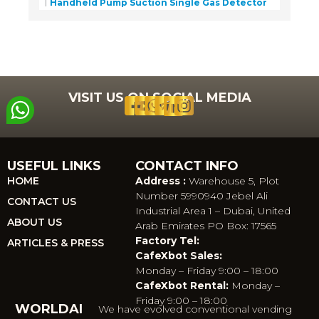
Handheld Pump Suction Single Gas Detector
VISIT US ON SOCIAL MEDIA
USEFUL LINKS
CONTACT INFO
HOME
Address :
Warehouse 5, Plot
Number 5990940 Jebel Ali
CONTACT US
Industrial Area 1 – Dubai, United
ABOUT US
Arab Emirates PO Box: 17565
Factory Tel:
ARTICLES & PRESS
CafeXbot Sales:
Monday – Friday 9:00 – 18:00
CafeXbot Rental:
Monday –
Friday 9:00 – 18:00
WORLDAI
We have evolved conventional vending