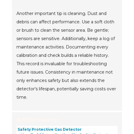
Another important tip is cleaning. Dust and
debris can affect performance. Use a soft cloth
or brush to clean the sensor area. Be gentle;
sensors are sensitive. Additionally, keep a log of
maintenance activities. Documenting every
calibration and check builds a reliable history.
This record is invaluable for troubleshooting
future issues. Consistency in maintenance not
only enhances safety but also extends the
detector's lifespan, potentially saving costs over
time.
Article Source:
Safety Protective Gas Detector