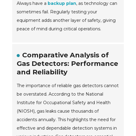
Always have a
backup plan
, as technology can
sometimes fail. Regularly testing your
equipment adds another layer of safety, giving
peace of mind during critical operations.
Comparative Analysis of
Gas Detectors: Performance
and Reliability
The importance of reliable gas detectors cannot
be overstated. According to the National
Institute for Occupational Safety and Health
(NIOSH), gas leaks cause thousands of
accidents annually. This highlights the need for
effective and dependable detection systems in