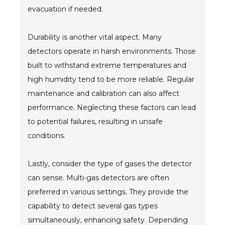
evacuation if needed.
Durability is another vital aspect. Many
detectors operate in harsh environments. Those
built to withstand extreme temperatures and
high humidity tend to be more reliable. Regular
maintenance and calibration can also affect
performance. Neglecting these factors can lead
to potential failures, resulting in unsafe
conditions.
Lastly, consider the type of gases the detector
can sense. Multi-gas detectors are often
preferred in various settings. They provide the
capability to detect several gas types
simultaneously, enhancing safety. Depending