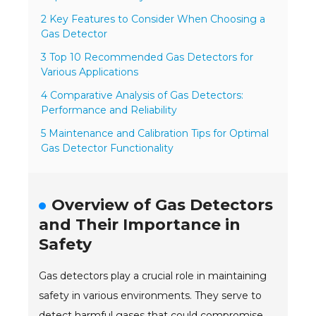
2 Key Features to Consider When Choosing a
Gas Detector
3 Top 10 Recommended Gas Detectors for
Various Applications
4 Comparative Analysis of Gas Detectors:
Performance and Reliability
5 Maintenance and Calibration Tips for Optimal
Gas Detector Functionality
Overview of Gas Detectors
and Their Importance in
Safety
Gas detectors play a crucial role in maintaining
safety in various environments. They serve to
detect harmful gases that could compromise