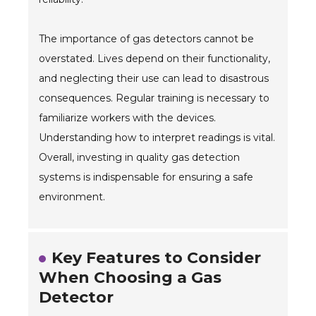
The importance of gas detectors cannot be
overstated. Lives depend on their functionality,
and neglecting their use can lead to disastrous
consequences. Regular training is necessary to
familiarize workers with the devices.
Understanding how to interpret readings is vital.
Overall, investing in quality gas detection
systems is indispensable for ensuring a safe
environment.
Key Features to Consider
When Choosing a Gas
Detector