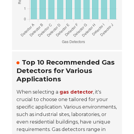
Top 10 Recommended Gas
Detectors for Various
Applications
When selecting a
gas detector
, it's
crucial to choose one tailored for your
specific application. Various environments,
such as
industrial sites
, laboratories, or
even residential buildings, have unique
requirements. Gas detectors range in