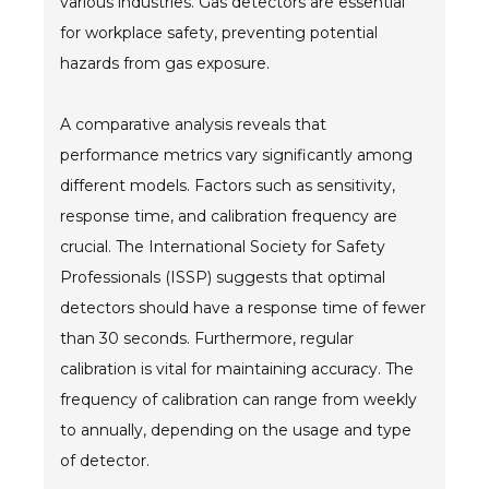
various industries. Gas detectors are essential
for workplace safety, preventing potential
hazards from gas exposure.
A comparative analysis reveals that
performance metrics vary significantly among
different models. Factors such as sensitivity,
response time, and calibration frequency are
crucial. The International Society for Safety
Professionals (ISSP) suggests that optimal
detectors should have a response time of fewer
than 30 seconds. Furthermore, regular
calibration is vital for maintaining accuracy. The
frequency of calibration can range from weekly
to annually, depending on the usage and type
of detector.