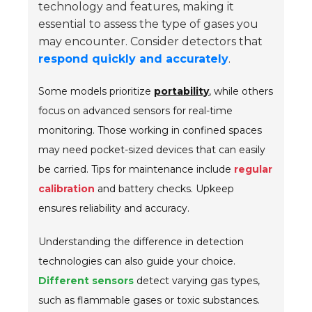
technology and features, making it
essential to assess the type of gases you
may encounter. Consider detectors that
respond quickly and accurately
.
Some models prioritize
portability
, while others
focus on advanced sensors for real-time
monitoring. Those working in confined spaces
may need pocket-sized devices that can easily
be carried. Tips for maintenance include
regular
calibration
and battery checks. Upkeep
ensures reliability and accuracy.
Understanding the difference in detection
technologies can also guide your choice.
Different sensors
detect varying gas types,
such as flammable gases or toxic substances.