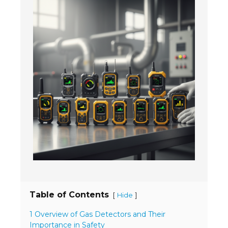
Table of Contents
[
]
Hide
1 Overview of Gas Detectors and Their
Importance in Safety