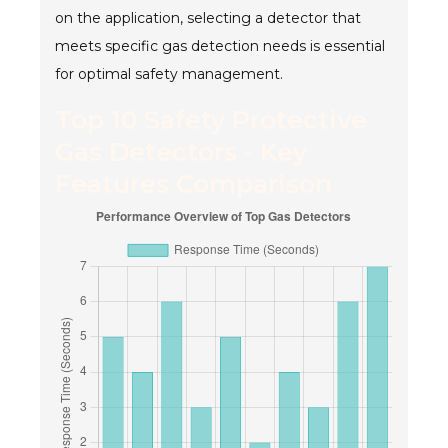
on the application, selecting a detector that
meets specific gas detection needs is essential
for optimal safety management.
Top 10 Safety Protective
Gas Detectors - Key
Features Comparison