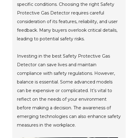
specific conditions. Choosing the right Safety
Protective Gas Detector requires careful
consideration of its features, reliability, and user
feedback. Many buyers overlook critical details,
leading to potential safety risks.
Investing in the best Safety Protective Gas
Detector can save lives and maintain
compliance with safety regulations. However,
balance is essential. Some advanced models
can be expensive or complicated. It’s vital to
reflect on the needs of your environment
before making a decision. The awareness of
emerging technologies can also enhance safety
measures in the workplace.