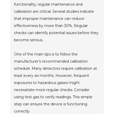
functionality, regular maintenance and
calibration are critical. Several studies indicate
that improper maintenance can reduce
effectiveness by more than 30%. Regular
checks can identify potential issues before they
become serious.
One of the main tips is to follow the
manufacturer’s recommended calibration
schedule. Many detectors require calibration at
least every six months. However, frequent
exposures to hazardous gases might
necessitate more regular checks. Consider
using test gas to verify readings. This simple
step can ensure the device is functioning
correctly.