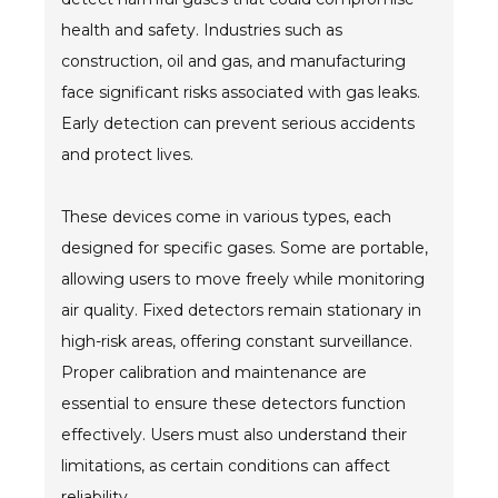
health and safety. Industries such as
construction, oil and gas, and manufacturing
face significant risks associated with gas leaks.
Early detection can prevent serious accidents
and protect lives.
These devices come in various types, each
designed for specific gases. Some are portable,
allowing users to move freely while monitoring
air quality. Fixed detectors remain stationary in
high-risk areas, offering constant surveillance.
Proper calibration and maintenance are
essential to ensure these detectors function
effectively. Users must also understand their
limitations, as certain conditions can affect
reliability.