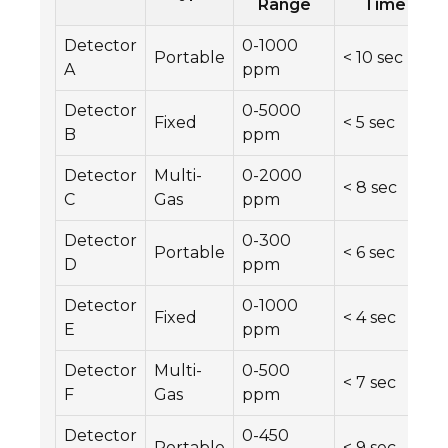
Range
Time
Detector
0-1000
Portable
< 10 sec
A
ppm
Detector
0-5000
Fixed
< 5 sec
B
ppm
Detector
Multi-
0-2000
< 8 sec
C
Gas
ppm
Detector
0-300
Portable
< 6 sec
D
ppm
Detector
0-1000
Fixed
< 4 sec
E
ppm
Detector
Multi-
0-500
< 7 sec
F
Gas
ppm
Detector
0-450
Portable
< 9 sec